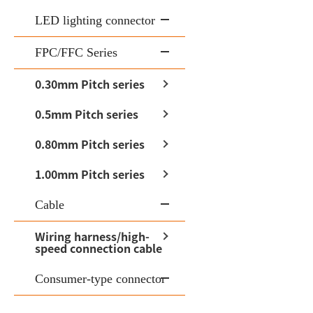
LED lighting connector
FPC/FFC Series
0.30mm Pitch series
0.5mm Pitch series
0.80mm Pitch series
1.00mm Pitch series
Cable
Wiring harness/high-
speed connection cable
Consumer-type connector