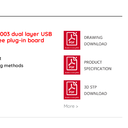
003 dual layer USB
e plug-in board
t
ing methods
More >