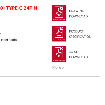
101 TYPE-C 24PIN
t
g methods
More >