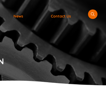
News
Contact Us
N