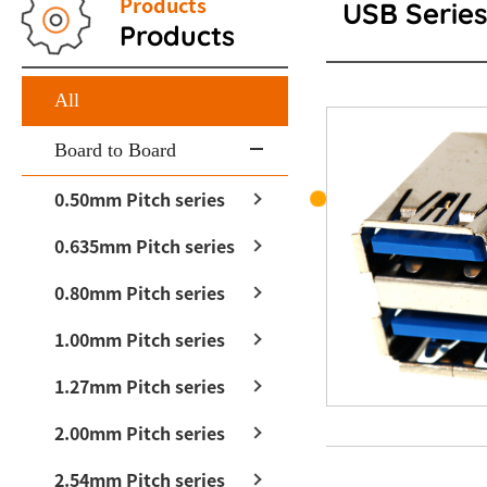
Products
USB Serie
Products
All
Board to Board
0.50mm Pitch series
0.635mm Pitch series
0.80mm Pitch series
1.00mm Pitch series
1.27mm Pitch series
2.00mm Pitch series
2.54mm Pitch series