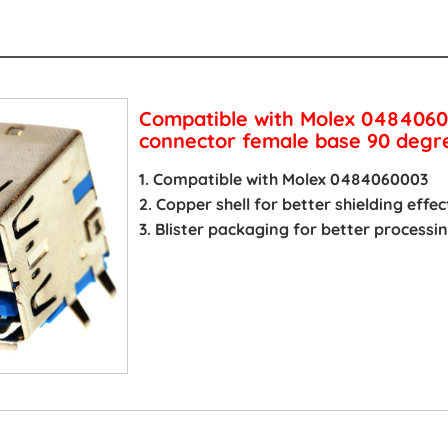
s
Compatible with Molex 0484060
connector female base 90 degre
1. Compatible with Molex 0484060003
2. Copper shell for better shielding effec
3. Blister packaging for better process