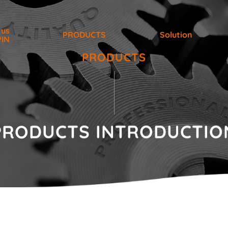
 us
PRODUCTS
Solution
PIN
PRODUCTS
PRODUCTS
INTRODUCTIO