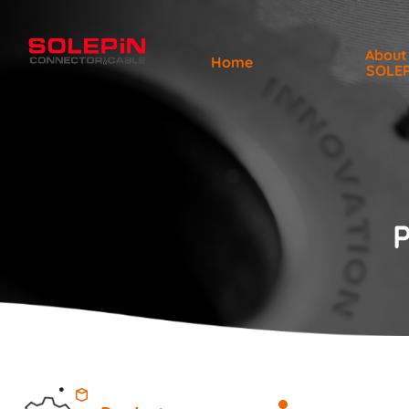
About
Home
SOLE