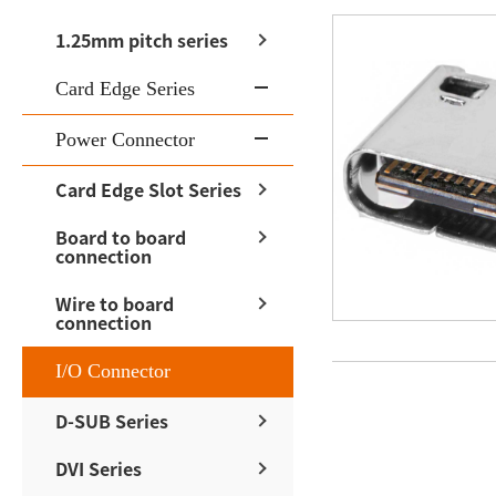
1.25mm pitch series
Card Edge Series
Power Connector
Card Edge Slot Series
Board to board
connection
Wire to board
connection
I/O Connector
D-SUB Series
DVI Series