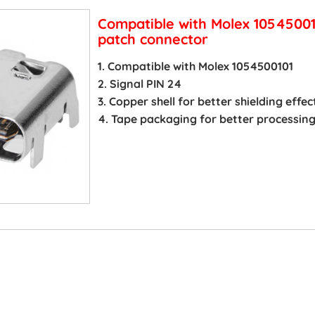
Compatible with Molex 1054500
patch connector
1. Compatible with Molex 1054500101
2. Signal PIN 24
3. Copper shell for better shielding effec
4. Tape packaging for better processin