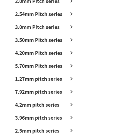
2.0mm Pitch series
2.54mm Pitch series
3.0mm Pitch series
3.50mm Pitch series
4.20mm Pitch series
5.70mm Pitch series
1.27mm pitch series
7.92mm pitch series
4.2mm pitch series
3.96mm pitch series
2.5mm pitch series