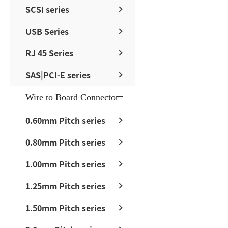
SCSI series
USB Series
RJ 45 Series
SAS|PCI-E series
Wire to Board Connector
0.60mm Pitch series
0.80mm Pitch series
1.00mm Pitch series
1.25mm Pitch series
1.50mm Pitch series