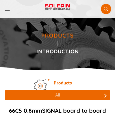
PRODUCTS
INTRODUCTION
Products
All
All
66C5 0.8mmSIGNAL board to board
Board to Board