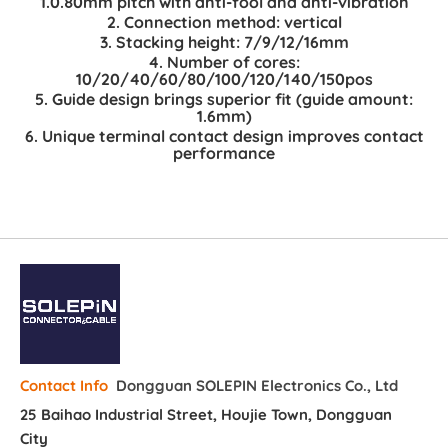
1.0.80mm pitch with anti-fool and anti-vibration
2. Connection method: vertical
3. Stacking height: 7/9/12/16mm
4. Number of cores:
10/20/40/60/80/100/120/140/150pos
5. Guide design brings superior fit (guide amount:
1.6mm)
6. Unique terminal contact design improves contact
performance
Dongguan SOLEPIN Electronics Co., Ltd
Contact Info
25 Baihao Industrial Street, Houjie Town, Dongguan
City