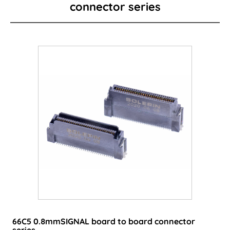
connector series
Card Edge Series
Power Connector
I/O Connector
Wire to Board Connector
LED lighting connector
FPC/FFC Series
Cable
Consumer-type connector
66C5 0.8mmSIGNAL board to board connector
series