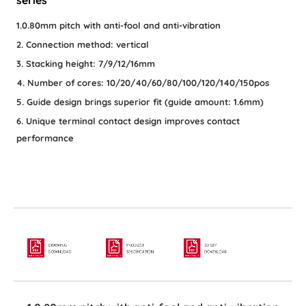
1.0.80mm pitch with anti-fool and anti-vibration
2. Connection method: vertical
3. Stacking height: 7/9/12/16mm
4. Number of cores: 10/20/40/60/80/100/120/140/150pos
5. Guide design brings superior fit (guide amount: 1.6mm)
6. Unique terminal contact design improves contact
performance