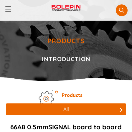
PRODUCTS
INTRODUCTION
Products
All
All
66A8 0.5mmSIGNAL board to board
Board to Board