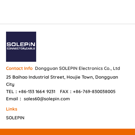
Dongguan SOLEPIN Electronics Co., Ltd
Contact Info
25 Baihao Industrial Street, Houjie Town, Dongguan
City
TEL：+86-133 1664 9231
FAX：+86-769-830038005
Email： sales60@solepin.com
Links
SOLEPIN