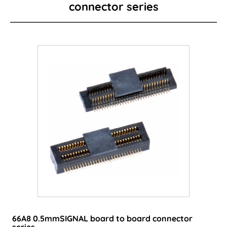
connector series
Card Edge Series
Power Connector
I/O Connector
Wire to Board Connector
LED lighting connector
FPC/FFC Series
Cable
Consumer-type connector
66A8 0.5mmSIGNAL board to board connector
series