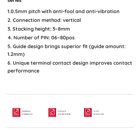
1.0.5mm pitch with anti-fool and anti-vibration
2. Connection method: vertical
3. Stacking height: 3~8mm
4. Number of PIN: 06~80pos
5. Guide design brings superior fit (guide amount:
1.2mm)
6. Unique terminal contact design improves contact
performance